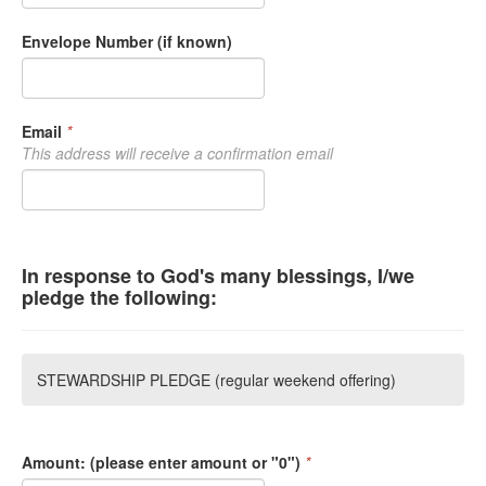
Envelope Number (if known)
Email
*
This address will receive a confirmation email
In response to God's many blessings, I/we
pledge the following:
STEWARDSHIP PLEDGE (regular weekend offering)
Amount: (please enter amount or "0")
*