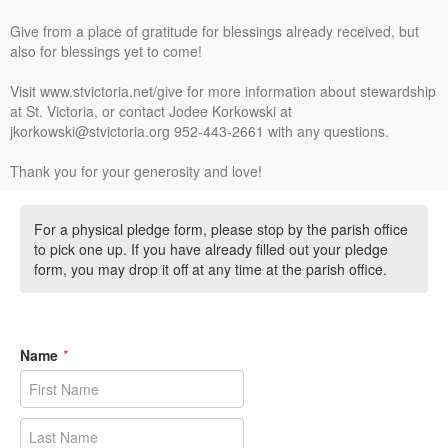
Give from a place of gratitude for blessings already received, but
also for blessings yet to come!
Visit www.stvictoria.net/give for more information about stewardship
at St. Victoria, or contact Jodee Korkowski at
jkorkowski@stvictoria.org 952-443-2661 with any questions.
Thank you for your generosity and love!
For a physical pledge form, please stop by the parish office
to pick one up. If you have already filled out your pledge
form, you may drop it off at any time at the parish office.
Name
*