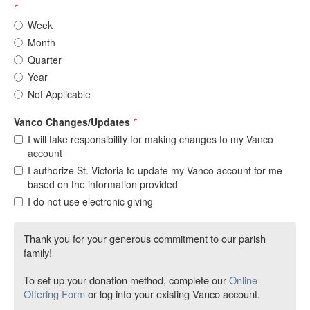
*
Week
Month
Quarter
Year
Not Applicable
Vanco Changes/Updates
*
I will take responsibility for making changes to my Vanco
account
I authorize St. Victoria to update my Vanco account for me
based on the information provided
I do not use electronic giving
Thank you for your generous commitment to our parish
family!
To set up your donation method, complete our
Online
Offering Form
or log into your existing Vanco account.