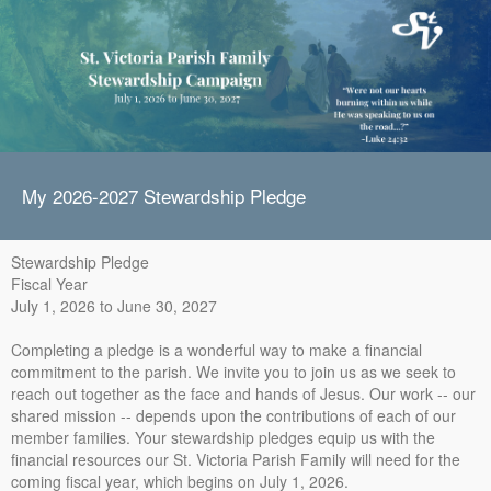
My 2026-2027 Stewardship Pledge
Stewardship Pledge
Fiscal Year
July 1, 2026 to June 30, 2027
Completing a pledge is a wonderful way to make a financial
commitment to the parish. We invite you to join us as we seek to
reach out together as the face and hands of Jesus. Our work -- our
shared mission -- depends upon the contributions of each of our
member families. Your stewardship pledges equip us with the
financial resources our St. Victoria Parish Family will need for the
coming fiscal year, which begins on July 1, 2026.