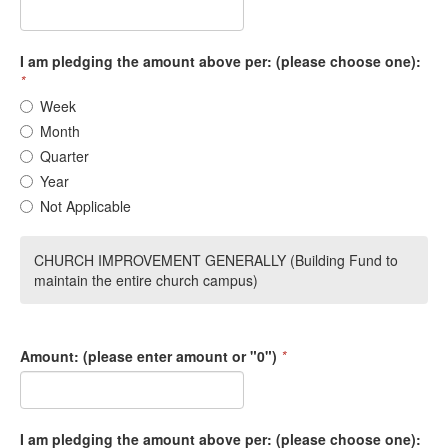
I am pledging the amount above per: (please choose one):
*
Week
Month
Quarter
Year
Not Applicable
CHURCH IMPROVEMENT GENERALLY (Building Fund to
maintain the entire church campus)
Amount: (please enter amount or "0")
*
I am pledging the amount above per: (please choose one):